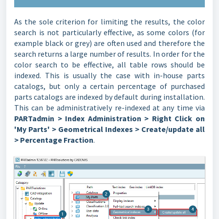
As the sole criterion for limiting the results, the color
search is not particularly effective, as some colors (for
example black or grey) are often used and therefore the
search returns a large number of results. In order for the
color search to be effective, all table rows should be
indexed. This is usually the case with in-house parts
catalogs, but only a certain percentage of purchased
parts catalogs are indexed by default during installation.
This can be administratively re-indexed at any time via
PARTadmin > Index Administration > Right Click on
'My Parts' > Geometrical Indexes > Create/update all
> Percentage Fraction
.