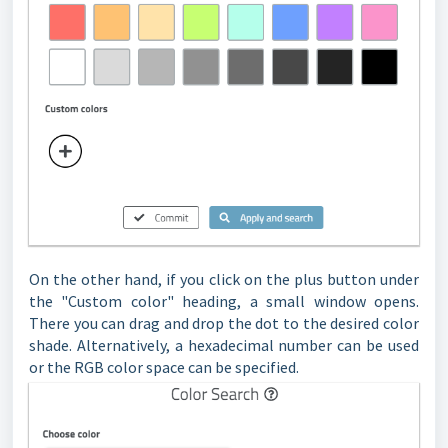
On the other hand, if you click on the plus button under
the "Custom color" heading, a small window opens.
There you can drag and drop the dot to the desired color
shade. Alternatively, a hexadecimal number can be used
or the RGB color space can be specified.