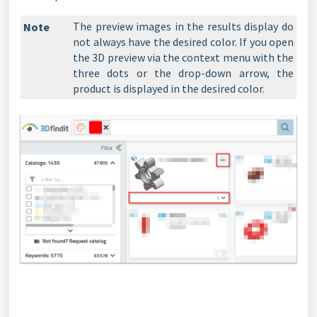
The preview images in the results display do
Note
not always have the desired color. If you open
the 3D preview via the context menu with the
three dots or the drop-down arrow, the
product is displayed in the desired color.