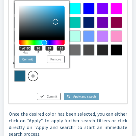
Once the desired color has been selected, you can either
click on "Apply" to apply further search filters or click
directly on "Apply and search" to start an immediate
search process.