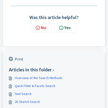
Was this article helpful?
No
Yes
Print
Articles in this folder -
Overview of the Search Methods
Quick Filter & Facets Search
Text Search
2D Sketch Search