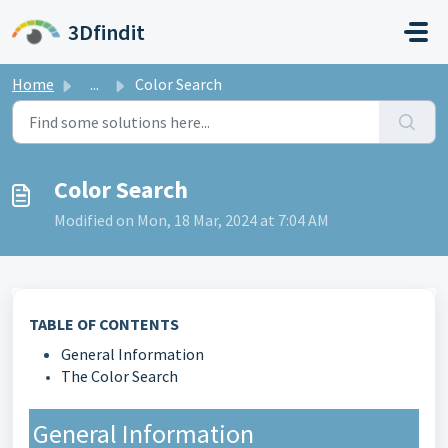
Skip to main content
3Dfindit
Home
...
Color Search
Color Search
Modified on Mon, 18 Mar, 2024 at 7:04 AM
TABLE OF CONTENTS
General Information
The Color Search
General Information