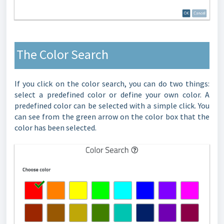
The Color Search
If you click on the color search, you can do two things:
select a predefined color or define your own color. A
predefined color can be selected with a simple click. You
can see from the green arrow on the color box that the
color has been selected.